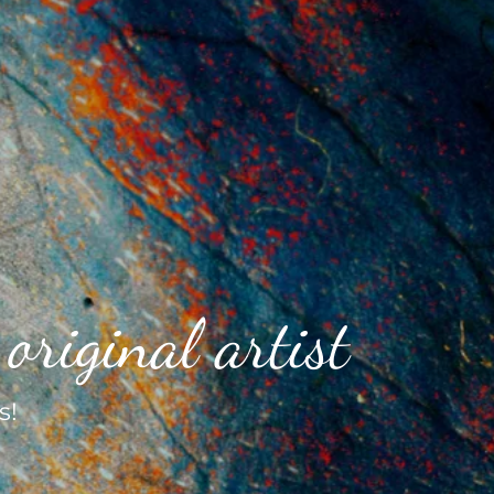
original artist
s!