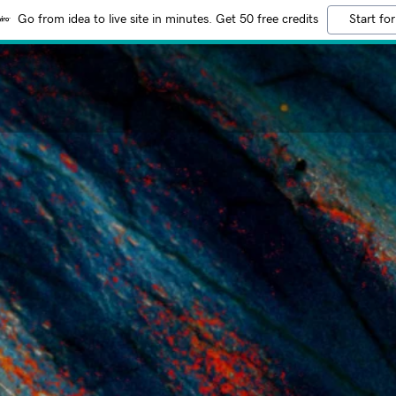
Go from idea to live site in minutes. Get 50 free credits
Start for