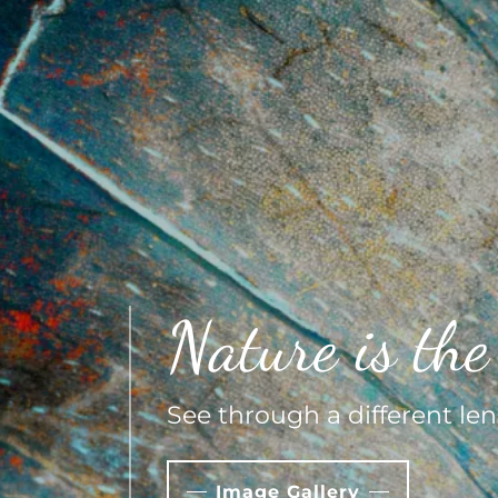
Nature is the 
See through a different len
Image Gallery