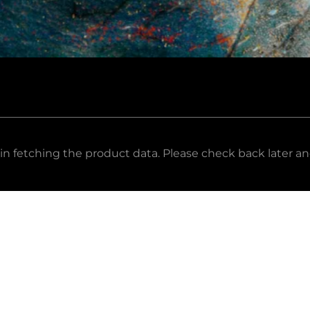
in fetching the product data. Please check back later an
ail Address