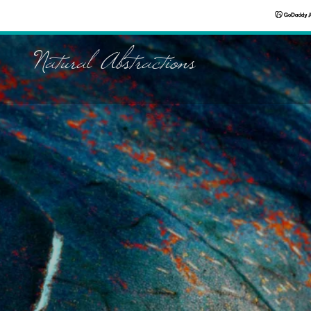
Natural Abstractions