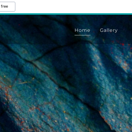
 free
Home
Gallery