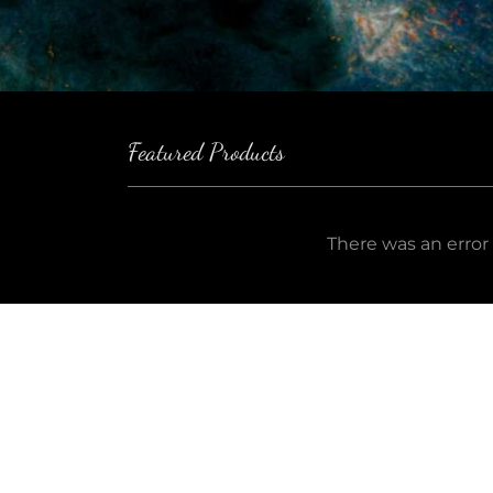
Featured Products
There was an error 
Keep Up to Date!
Em