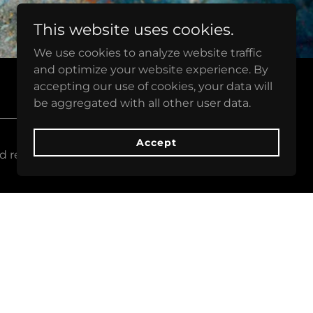
This website uses cookies.
We use cookies to analyze website traffic
and optimize your website experience. By
accepting our use of cookies, your data will
be aggregated with all other user data.
Accept
d refresh this page.
Sign up